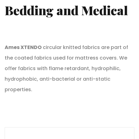
Bedding and Medical
Ames XTENDO
circular knitted fabrics are part of
the coated fabrics used for mattress covers. We
offer fabrics with flame retardant, hydrophilic,
hydrophobic, anti-bacterial or anti-static
properties.