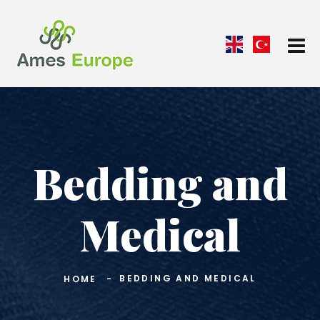
Bedding and
Medical
BEDDING AND MEDICAL
HOME