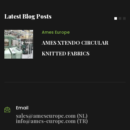
Latest Blog Posts
Ames Europe
AMES XTENDO CIRCULAR
KNITTED FABRICS
Email
sales@ameseurope.com (NL)
info@ames-europe.com (TR)