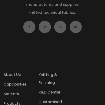
manufactures and supplies
knitted technical fabrics.
About Us
Knitting &
Finishing
Capabilities
R&D Center
Markets
Customised
Products