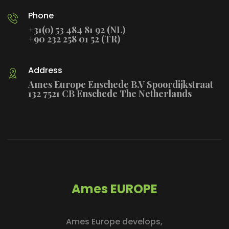
Phone
+31(0) 53 484 81 92 (NL)
+90 232 258 01 52 (TR)
Address
Ames Europe Enschede B.V Spoordijkstraat
132 7521 CB Enschede The Netherlands
Ames EUROPE
Ames Europe develops,