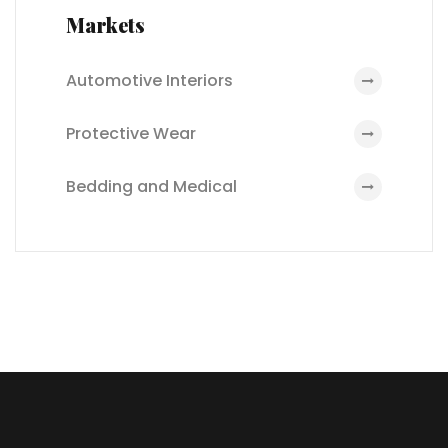
Markets
Automotive Interiors
Protective Wear
Bedding and Medical