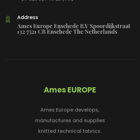
Address
Ames Europe Enschede B.V Spoordijkstraat
132 7521 CB Enschede The Netherlands
Ames EUROPE
Ames Europe develops,
manufactures and supplies
knitted technical fabrics.