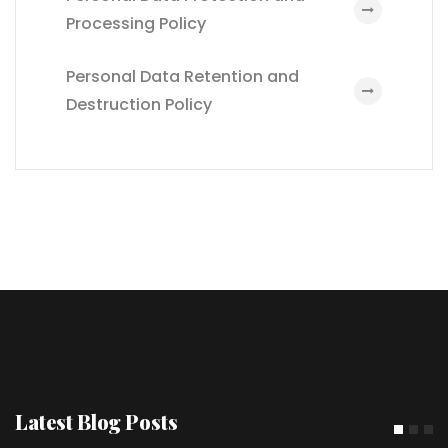
Processing Policy
Personal Data Retention and
Destruction Policy
Latest Blog Posts