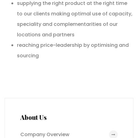
supplying the right product at the right time
to our clients making optimal use of capacity,
speciality and complementarities of our
locations and partners
reaching price-leadership by optimising and
sourcing
About Us
Company Overview