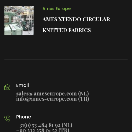
Ames Europe
AMES XTENDO CIRCULAR
KNITTED FABRICS
Email
sales@ameseurope.com (NL)
info@ames-europe.com (TR)
Phone
+31(0) 53 484 81 92 (NL)
+90 232 258 01 52 (TR)