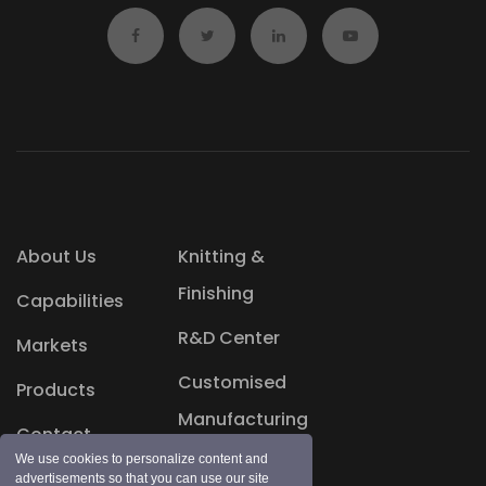
About Us
Knitting &
Finishing
Capabilities
R&D Center
Markets
Customised
Products
Manufacturing
Contact
Blog
We use cookies to personalize content and
advertisements so that you can use our site