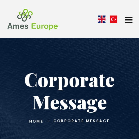
Corporate
Message
CORPORATE MESSAGE
HOME