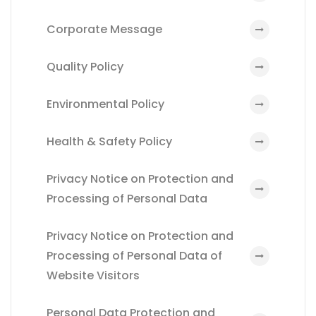
Corporate Message
Quality Policy
Environmental Policy
Health & Safety Policy
Privacy Notice on Protection and
Processing of Personal Data
Privacy Notice on Protection and
Processing of Personal Data of
Website Visitors
Personal Data Protection and