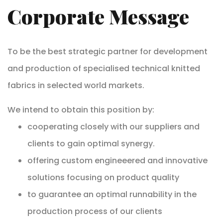
Corporate Message
To be the best strategic partner for development
and production of specialised technical knitted
fabrics in selected world markets.
We intend to obtain this position by:
cooperating closely with our suppliers and
clients to gain optimal synergy.
offering custom engineeered and innovative
solutions focusing on product quality
to guarantee an optimal runnability in the
production process of our clients